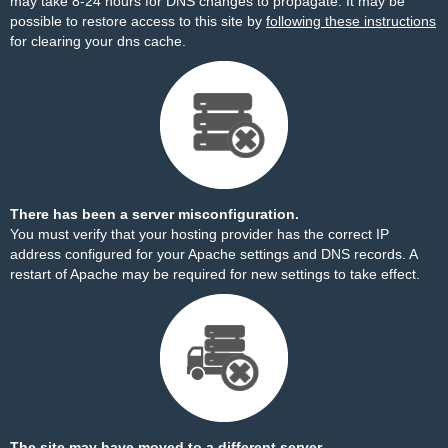
may take 8-24 hours for DNS changes to propagate. It may be
possible to restore access to this site by
following these instructions
for clearing your dns cache.
There has been a server misconfiguration.
You must verify that your hosting provider has the correct IP
address configured for your Apache settings and DNS records. A
restart of Apache may be required for new settings to take effect.
The site may have moved to a different server.