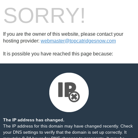
SORRY!
If you are the owner of this website, please contact your
hosting provider:
webmaster@topcatridgesnow.com
It is possible you have reached this page because:
The IP address has changed.
The IP address for this domain may have changed recently. Check
your DNS settings to verify that the domain is set up correctly. It